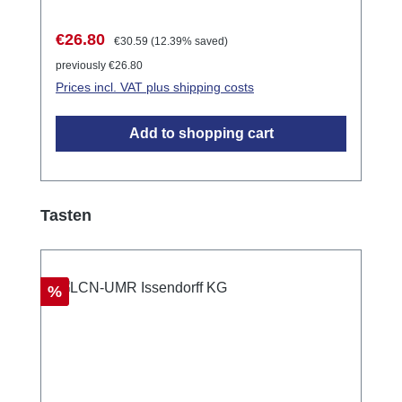
installation and maintenance of the buttons.
Application Examples Installation of LCN
Sale price:
Regular price:
€26.80
€30.59
(12.39% saved)
glass surface buttons Maintenance and
previously €26.80
replacement of buttons without damage
Prices incl. VAT plus shipping costs
Technical Data Ergonomic design for easy
handling Material: High-quality plastic
Add to shopping cart
Skip product gallery
Tasten
Discount
%