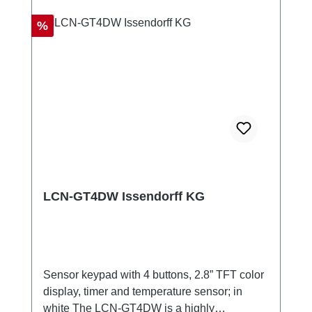
Discount
%
LCN-GT4DW Issendorff KG
Sensor keypad with 4 buttons, 2.8” TFT color
display, timer and temperature sensor; in
white The LCN-GT4DW is a highly