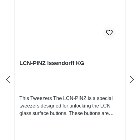
240 pixels
LCN-PINZ Issendorff KG
This Tweezers The LCN-PINZ is a special
tweezers designed for unlocking the LCN
glass surface buttons. These buttons are
equipped with a lateral locking pin that can be
easily removed with the tweezers without
causing damage. This greatly facilitates the