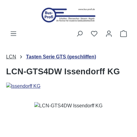
Skip to main content
You have 0 wishli
Shop
LCN
Tasten Serie GTS (geschliffen)
LCN-GTS4DW Issendorff KG
Skip image gallery