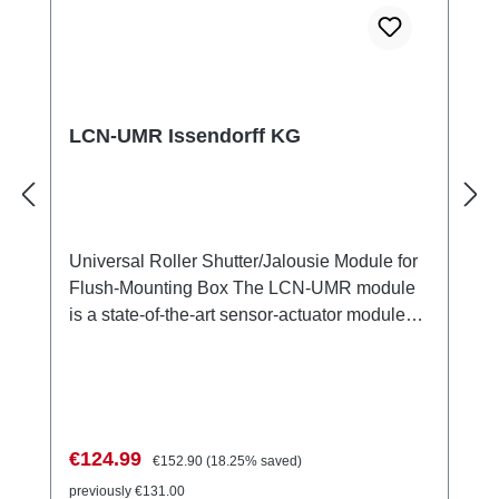
LCN-UMR Issendorff KG
Universal Roller Shutter/Jalousie Module for
Flush-Mounting Box The LCN-UMR module
is a state-of-the-art sensor-actuator module
specifically designed for controlling roller
shutter and jalousie motors. It features two
switchable, interlocked relay outputs with a
nominal voltage of 230V. The module is ideal
for integration into flush-mounting boxes and
Sale price:
Regular price:
€124.99
€152.90
(18.25% saved)
allows for easy installation and
previously €131.00