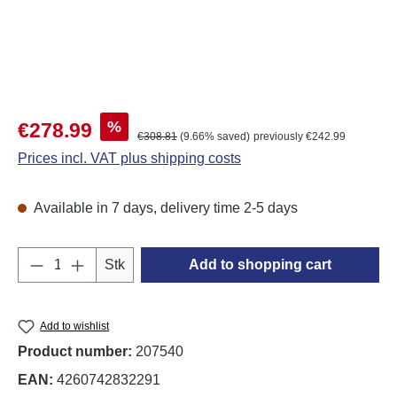
Sale price:
%
€278.99
Regular price:
€308.81
(9.66% saved)
previously €242.99
Prices incl. VAT plus shipping costs
Available in 7 days, delivery time 2-5 days
Product Quantity: Enter the desired amount o
Stk
Add to shopping cart
Add to wishlist
Product number:
207540
EAN:
4260742832291