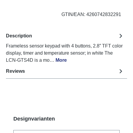
GTIN/EAN: 4260742832291
Description
Frameless sensor keypad with 4 buttons, 2.8” TFT color
display, timer and temperature sensor; in white The
LCN-GTS4D is a mo…
More
Reviews
Skip product gallery
Designvarianten