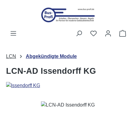
Skip to main content
You have 0 wishli
Shop
LCN
Abgekündigte Module
LCN-AD Issendorff KG
Skip image gallery