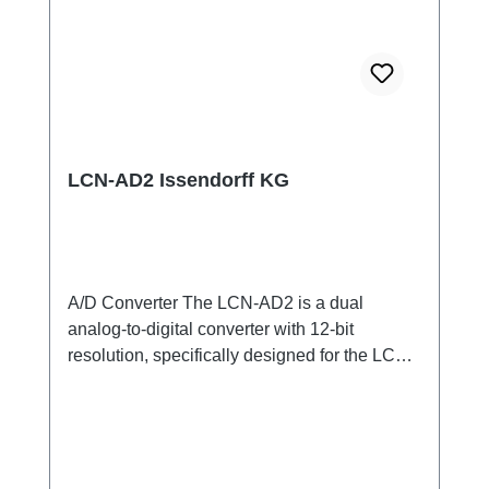
LCN-AD2 Issendorff KG
A/D Converter The LCN-AD2 is a dual
analog-to-digital converter with 12-bit
resolution, specifically designed for the LCN
bus. It enables precise conversion of analog
signals into digital values that can then be
processed in the LCN system. With its flexible
inputs, the LCN-AD2 can be configured for
various applications, including voltage