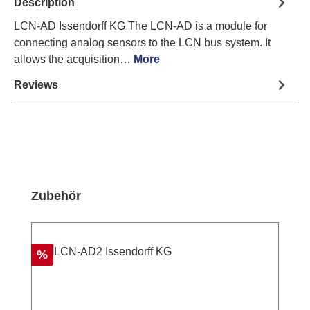
Description
LCN-AD Issendorff KG The LCN-AD is a module for
connecting analog sensors to the LCN bus system. It
allows the acquisition…
More
Reviews
Skip product gallery
Zubehör
Discount
%