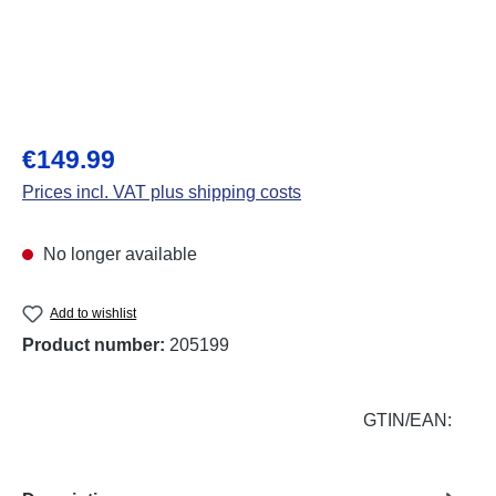
Regular price:
€149.99
Prices incl. VAT plus shipping costs
No longer available
Add to wishlist
Product number:
205199
GTIN/EAN: