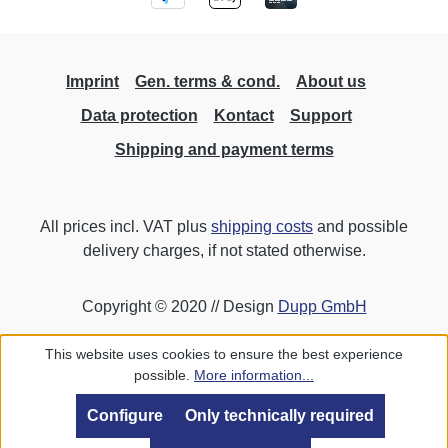
Imprint
Gen. terms & cond.
About us
Data protection
Kontact
Support
Shipping and payment terms
All prices incl. VAT plus
shipping costs
and possible
delivery charges, if not stated otherwise.
Copyright © 2020 // Design
Dupp GmbH
This website uses cookies to ensure the best experience
possible.
More information...
Configure
Only technically required