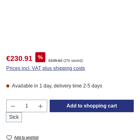
Sale price:
%
€230.91
Regular price:
€235.62
(2% saved)
Prices incl. VAT plus shipping costs
Available in 1 day, delivery time 2-5 days
Product Quantity: Enter the desired amount o
Add to shopping cart
Stck
Add to wishlist