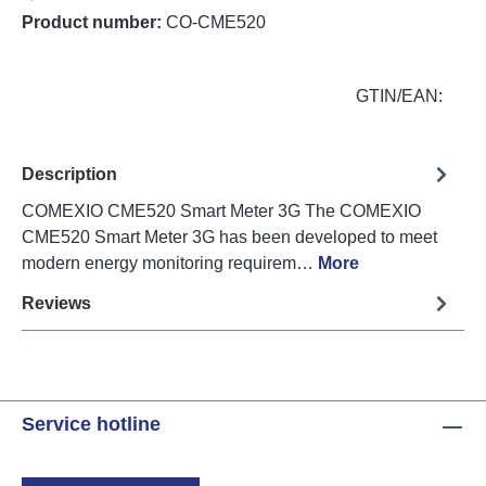
Product number:
CO-CME520
GTIN/EAN:
Description
COMEXIO CME520 Smart Meter 3G The COMEXIO
CME520 Smart Meter 3G has been developed to meet
modern energy monitoring requirem…
More
Reviews
Service hotline