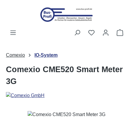
Skip to main content
You have 0 wishli
Shop
Comexio
IO-System
Comexio CME520 Smart Meter
3G
Skip image gallery