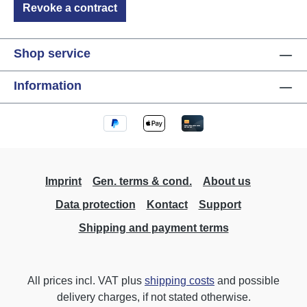
Revoke a contract
Shop service
Information
Imprint
Gen. terms & cond.
About us
Data protection
Kontact
Support
Shipping and payment terms
All prices incl. VAT plus
shipping costs
and possible
delivery charges, if not stated otherwise.